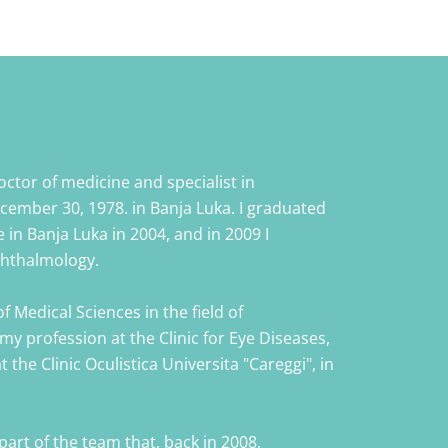
ctor of medicine and specialist in
ember 30, 1978. in Banja Luka. I graduated
 in Banja Luka in 2004, and in 2009 I
ophthalmology.
f Medical Sciences in the field of
my profession at the Clinic for Eye Diseases,
 the Clinic Oculistica Universita "Careggi", in
 part of the team that, back in 2008,