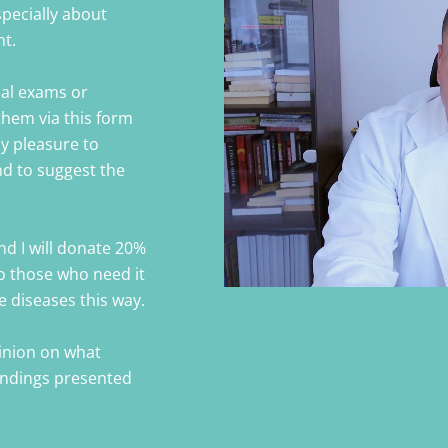
specially about
nt.
cal exams or
them via this form
my pleasure to
nd to suggest the
nd I will donate 20%
o those who need it
ye diseases this way.
pinion on what
findings presented