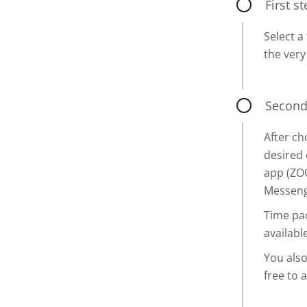
First s
Select a
the very
Second
After c
desired 
app (ZO
Messenge
Time pac
available
You also
free to 