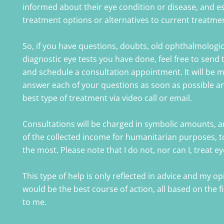
informed about their eye condition or disease, and e
treatment options or alternatives to current treatme
So, if you have questions, doubts, old ophthalmologi
diagnostic eye tests you have done, feel free to send 
and schedule a consultation appointment. It will be 
answer each of your questions as soon as possible a
best type of treatment via video call or email.
Consultations will be charged in symbolic amounts, a
of the collected income for humanitarian purposes, t
the most. Please note that I do not, nor can I, treat e
This type of help is only reflected in advice and my o
would be the best course of action, all based on the 
to me.