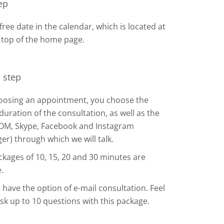
tep
 free date in the calendar, which is located at
 top of the home page.
 step
hoosing an appointment, you choose the
duration of the consultation, as well as the
OM, Skype, Facebook and Instagram
r) through which we will talk.
kages of 10, 15, 20 and 30 minutes are
.
 have the option of e-mail consultation. Feel
ask up to 10 questions with this package.