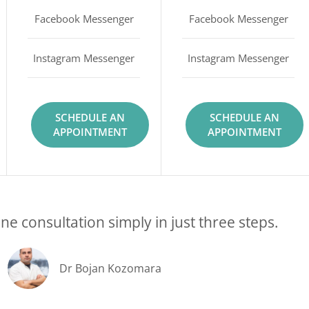
Facebook Messenger
Facebook Messenger
Instagram Messenger
Instagram Messenger
SCHEDULE AN
SCHEDULE AN
APPOINTMENT
APPOINTMENT
ne consultation simply in just three steps.
Dr Bojan Kozomara