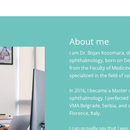
About me
I am Dr. Bojan Kozomara, do
ophthalmology, born on Dec
from the Faculty of Medicine
specialized in the field of 
In 2016, I became a Master o
ophthalmology. I perfected 
VMA Belgrade, Serbia, and at
Florence, Italy.
I can proudly say that I was