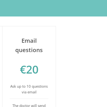
Email
questions
€20
Ask up to 10 questions
via email
The doctor will send