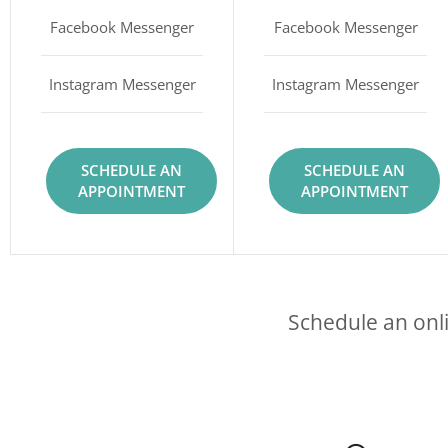
Facebook Messenger
Facebook Messenger
Instagram Messenger
Instagram Messenger
SCHEDULE AN
SCHEDULE AN
APPOINTMENT
APPOINTMENT
Schedule an onli