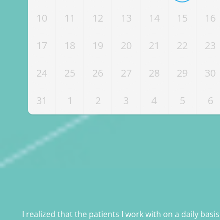
10
11
12
13
14
15
16
17
18
19
20
21
22
23
24
25
26
27
28
29
30
31
1
2
3
4
5
6
I realized that the patients I work with on a daily basi