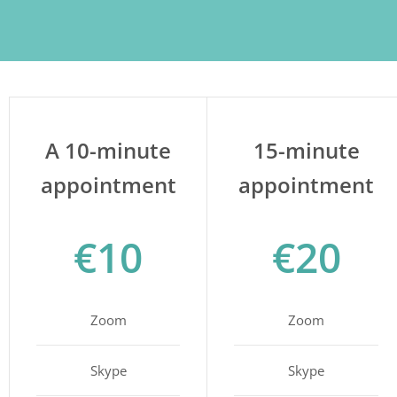
A 10-minute
15-minute
appointment
appointment
€10
€20
Zoom
Zoom
Skype
Skype