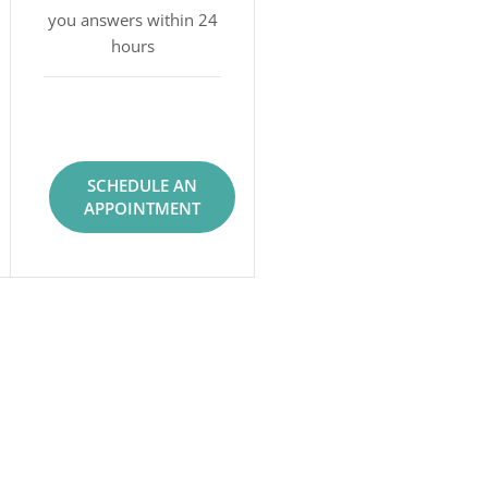
you answers within 24
hours
SCHEDULE AN
APPOINTMENT