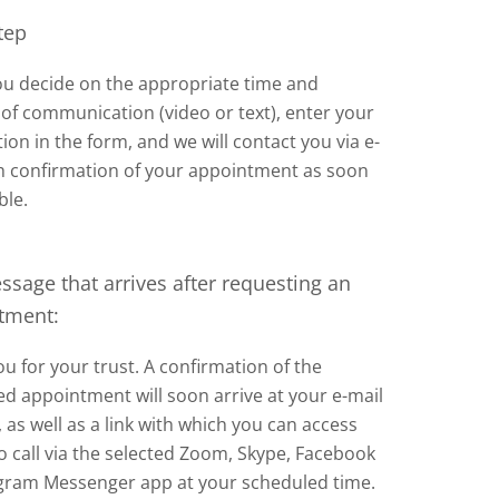
tep
u decide on the appropriate time and
f communication (video or text), enter your
ion in the form, and we will contact you via e-
th confirmation of your appointment as soon
ble.
sage that arrives after requesting an
tment:
u for your trust. A confirmation of the
d appointment will soon arrive at your e-mail
 as well as a link with which you can access
o call via the selected Zoom, Skype, Facebook
agram Messenger app at your scheduled time.