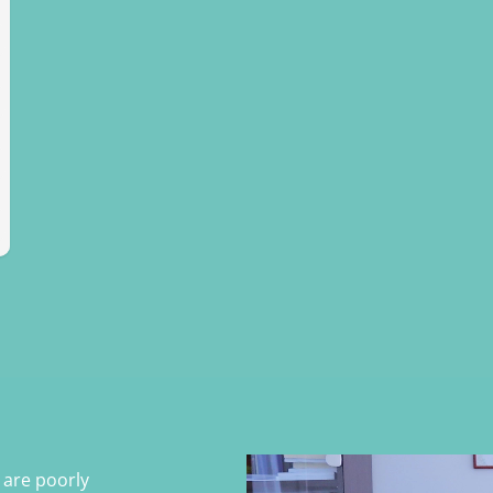
s are poorly