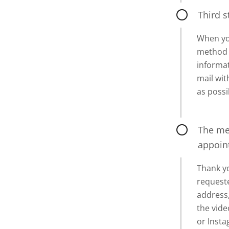
Third s
When yo
method o
informat
mail wi
as possi
The mes
appoin
Thank yo
requeste
address,
the vide
or Inst