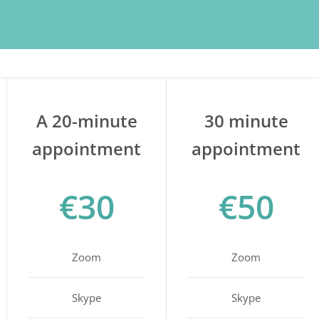
A 20-minute
30 minute
appointment
appointment
€30
€50
Zoom
Zoom
Skype
Skype