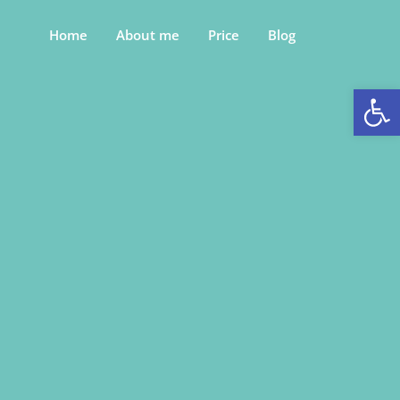
Home
About me
Price
Blog
Op