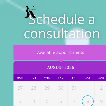
Schedule a
consultation
Available appointments
AUGUST 2026
MON
TUE
WED
THU
FRI
SAT
SUN
27
28
29
30
31
1
2
3
4
5
6
7
8
9