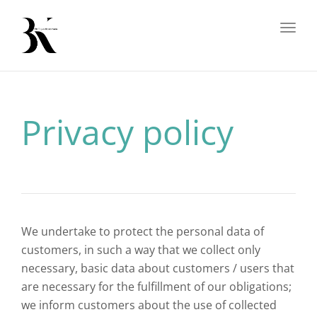
Toggl
Privacy policy
We undertake to protect the personal data of
customers, in such a way that we collect only
necessary, basic data about customers / users that
are necessary for the fulfillment of our obligations;
we inform customers about the use of collected