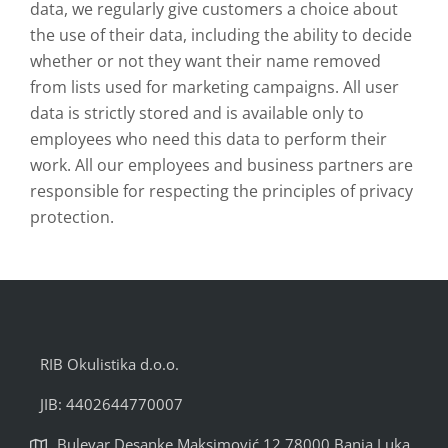
data, we regularly give customers a choice about
the use of their data, including the ability to decide
whether or not they want their name removed
from lists used for marketing campaigns. All user
data is strictly stored and is available only to
employees who need this data to perform their
work. All our employees and business partners are
responsible for respecting the principles of privacy
protection.
RIB Okulistika d.o.o.
JIB: 4402644770007
Bulevar Desanke Maksimović 12 78000 Banja Luka