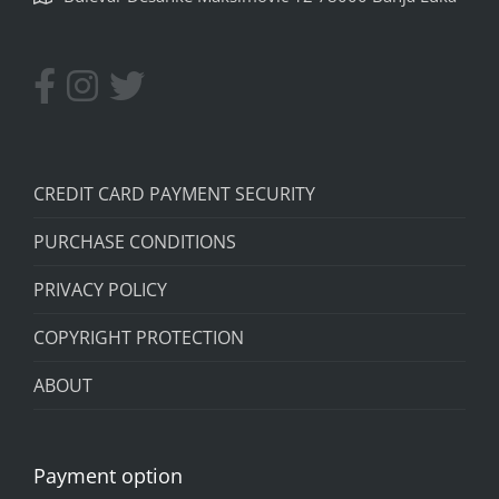
CREDIT CARD PAYMENT SECURITY
PURCHASE CONDITIONS
PRIVACY POLICY
COPYRIGHT PROTECTION
ABOUT
Payment option